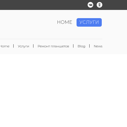
HOME
УСЛУГИ
Home
Услуги
Ремонт планшетов
Blog
News