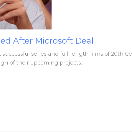
ed
After
Microsoft
Deal
uccessful series and full-length films of 20th C
n of their upcoming projects.