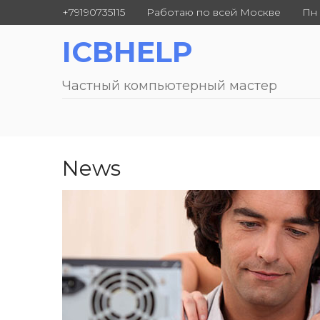
+79190735115
Работаю по всей Москве
Пн 
ICBHELP
Частный компьютерный мастер
News