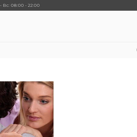
- Вс: 08:00 - 22:00