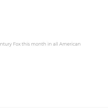
entury Fox this month in all American