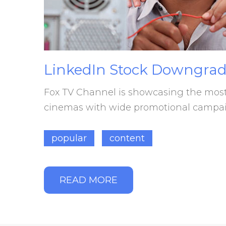
LinkedIn
Stock
Downgrad
Fox TV Channel is showcasing the most s
cinemas with wide promotional campaig
popular
content
READ MORE