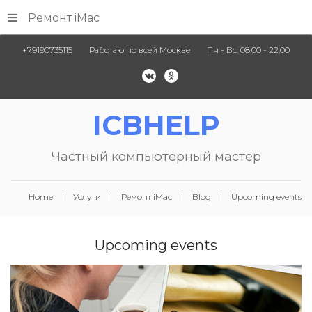
Ремонт iMac
+79190735115
Работаю по всей Москве
Пн - Вс: 08:00 - 22:00
ICBHELP
Частный компьютерный мастер
Home
Услуги
Ремонт iMac
Blog
Upcoming events
Upcoming
events