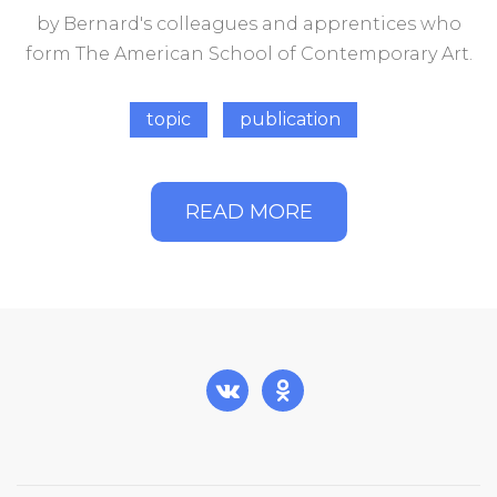
by Bernard's colleagues and apprentices who
form The American School of Contemporary Art.
topic
publication
READ MORE