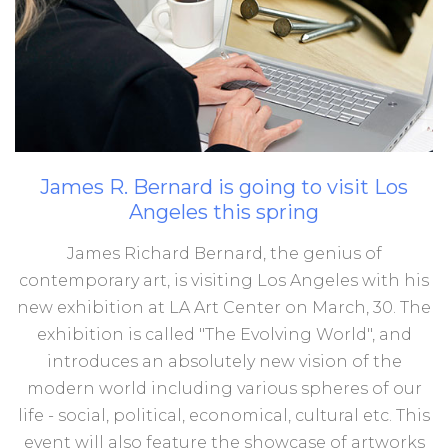
James
R.
Bernard
is
going
to
visit
Los
Angeles
this
spring
James Richard Bernard, the genius of
contemporary art, is visiting Los Angeles with his
new exhibition at LA Art Center on March, 30. The
exhibition is called "The Evolving World", and
introduces an absolutely new vision of the
modern world including various spheres of our
life - social, political, economical, cultural etc. This
event will also feature the showcase of artworks